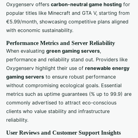
Oxygenserv offers
carbon-neutral game hosting
for
popular titles like Minecraft and GTA V, starting from
€5.99/month, showcasing competitive plans aligned
with economic sustainability.
Performance Metrics and Server Reliability
When evaluating
green gaming servers
,
performance and reliability stand out. Providers like
Oxygenserv highlight their use of
renewable energy
gaming servers
to ensure robust performance
without compromising ecological goals. Essential
metrics such as uptime guarantees (% up to 99.9) are
commonly advertised to attract eco-conscious
clients who value stability and infrastructure
reliability.
User Reviews and Customer Support Insights