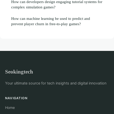
How can developers design engaging tutorial systems for
complex simulation games?
How can machine learning be used to predict and
prevent player churn in free-to-play games?
Seokingtech
Your ultimate source for tech insights and digital innovation
NAVIGATION
Home