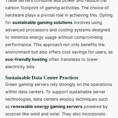
These servers consume less power and reduce the
carbon footprint of gaming activities. The choice of
hardware plays a pivotal role in achieving this. Opting
for
sustainable gaming solutions
involves using
advanced processors and cooling systems designed
to minimize energy usage without compromising
performance. This approach not only benefits the
environment but also offers cost savings for users, as
eco-friendly hosting
often translates to lower
electricity bills.
Sustainable Data Center Practices
Green gaming servers rely strongly on the operations
within data centers. To support sustainable server
technologies, data centers employ techniques such
as
renewable energy gaming servers
powered by
sources like wind and solar. They also incorporate