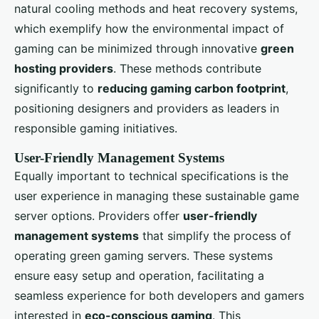
natural cooling methods and heat recovery systems,
which exemplify how the environmental impact of
gaming can be minimized through innovative
green
hosting providers
. These methods contribute
significantly to
reducing gaming carbon footprint
,
positioning designers and providers as leaders in
responsible gaming initiatives.
User-Friendly Management Systems
Equally important to technical specifications is the
user experience in managing these sustainable game
server options. Providers offer
user-friendly
management systems
that simplify the process of
operating green gaming servers. These systems
ensure easy setup and operation, facilitating a
seamless experience for both developers and gamers
interested in
eco-conscious gaming
. This