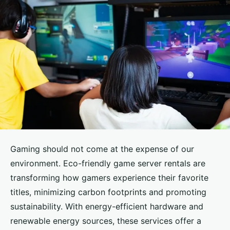
Gaming should not come at the expense of our
environment. Eco-friendly game server rentals are
transforming how gamers experience their favorite
titles, minimizing carbon footprints and promoting
sustainability. With energy-efficient hardware and
renewable energy sources, these services offer a