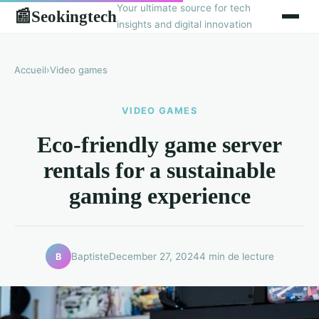
Your ultimate source for tech
Seokingtech
📰
insights and digital innovation
Accueil
›
Video games
VIDEO GAMES
Eco-friendly game server
rentals for a sustainable
gaming experience
Baptiste
December 27, 2024
4 min de lecture
B