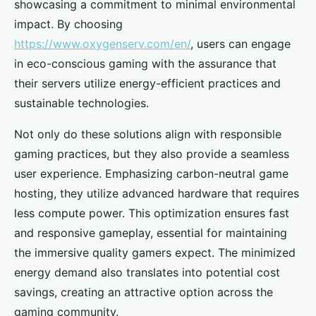
showcasing a commitment to minimal environmental
impact. By choosing
https://www.oxygenserv.com/en/
, users can engage
in eco-conscious gaming with the assurance that
their servers utilize energy-efficient practices and
sustainable technologies.
Not only do these solutions align with responsible
gaming practices, but they also provide a seamless
user experience. Emphasizing carbon-neutral game
hosting, they utilize advanced hardware that requires
less compute power. This optimization ensures fast
and responsive gameplay, essential for maintaining
the immersive quality gamers expect. The minimized
energy demand also translates into potential cost
savings, creating an attractive option across the
gaming community.