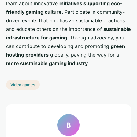
learn about innovative
initiatives supporting eco-
friendly gaming culture
. Participate in community-
driven events that emphasize sustainable practices
and educate others on the importance of
sustainable
infrastructure for gaming
. Through advocacy, you
can contribute to developing and promoting
green
hosting providers
globally, paving the way for a
more sustainable gaming industry
.
Video games
B