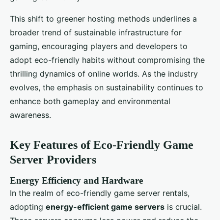
This shift to greener hosting methods underlines a
broader trend of sustainable infrastructure for
gaming, encouraging players and developers to
adopt eco-friendly habits without compromising the
thrilling dynamics of online worlds. As the industry
evolves, the emphasis on sustainability continues to
enhance both gameplay and environmental
awareness.
Key Features of Eco-Friendly Game
Server Providers
Energy Efficiency and Hardware
In the realm of eco-friendly game server rentals,
adopting
energy-efficient game servers
is crucial.