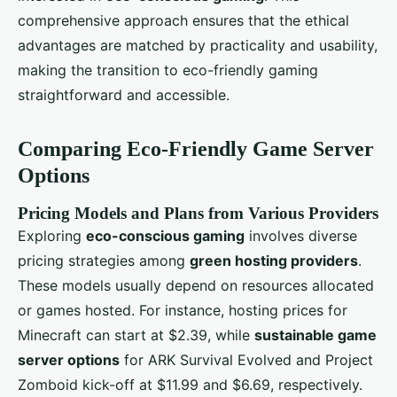
comprehensive approach ensures that the ethical
advantages are matched by practicality and usability,
making the transition to eco-friendly gaming
straightforward and accessible.
Comparing Eco-Friendly Game Server
Options
Pricing Models and Plans from Various Providers
Exploring
eco-conscious gaming
involves diverse
pricing strategies among
green hosting providers
.
These models usually depend on resources allocated
or games hosted. For instance, hosting prices for
Minecraft can start at $2.39, while
sustainable game
server options
for ARK Survival Evolved and Project
Zomboid kick-off at $11.99 and $6.69, respectively.