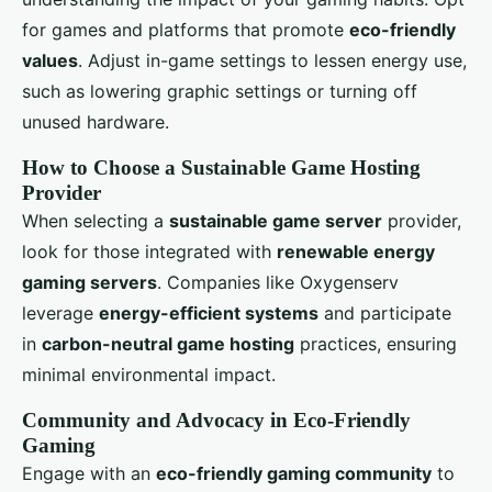
for games and platforms that promote
eco-friendly
values
. Adjust in-game settings to lessen energy use,
such as lowering graphic settings or turning off
unused hardware.
How to Choose a Sustainable Game Hosting
Provider
When selecting a
sustainable game server
provider,
look for those integrated with
renewable energy
gaming servers
. Companies like Oxygenserv
leverage
energy-efficient systems
and participate
in
carbon-neutral game hosting
practices, ensuring
minimal environmental impact.
Community and Advocacy in Eco-Friendly
Gaming
Engage with an
eco-friendly gaming community
to