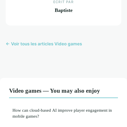
ECRIT PAR
Baptiste
← Voir tous les articles Video games
Video games — You may also enjoy
How can cloud-based AI improve player engagement in
mobile games?