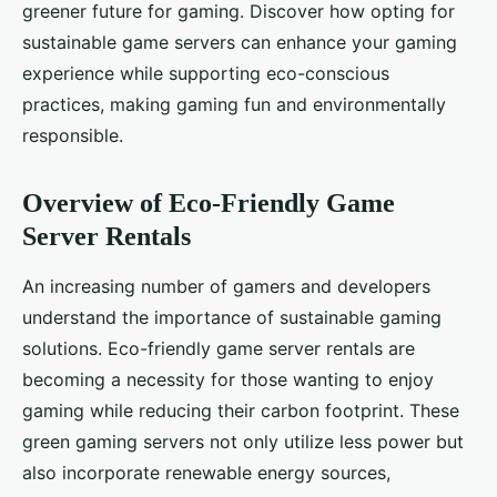
greener future for gaming. Discover how opting for
sustainable game servers can enhance your gaming
experience while supporting eco-conscious
practices, making gaming fun and environmentally
responsible.
Overview of Eco-Friendly Game
Server Rentals
An increasing number of gamers and developers
understand the importance of sustainable gaming
solutions. Eco-friendly game server rentals are
becoming a necessity for those wanting to enjoy
gaming while reducing their carbon footprint. These
green gaming servers not only utilize less power but
also incorporate renewable energy sources,