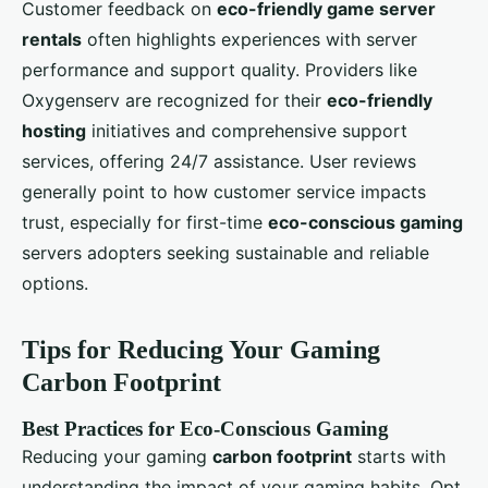
Customer feedback on
eco-friendly game server
rentals
often highlights experiences with server
performance and support quality. Providers like
Oxygenserv are recognized for their
eco-friendly
hosting
initiatives and comprehensive support
services, offering 24/7 assistance. User reviews
generally point to how customer service impacts
trust, especially for first-time
eco-conscious gaming
servers adopters seeking sustainable and reliable
options.
Tips for Reducing Your Gaming
Carbon Footprint
Best Practices for Eco-Conscious Gaming
Reducing your gaming
carbon footprint
starts with
understanding the impact of your gaming habits. Opt