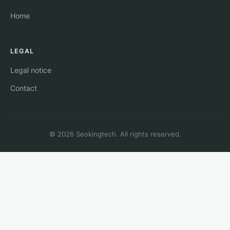
Home
LEGAL
Legal notice
Contact
© 2026 Seokingtech. All rights reserved.