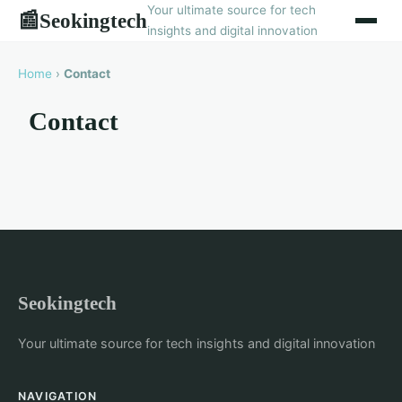
Your ultimate source for tech
Seokingtech
📰
insights and digital innovation
Home
›
Contact
Contact
Seokingtech
Your ultimate source for tech insights and digital innovation
NAVIGATION