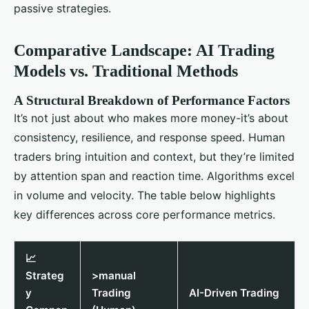
passive strategies.
Comparative Landscape: AI Trading
Models vs. Traditional Methods
A Structural Breakdown of Performance Factors
It’s not just about who makes more money-it’s about
consistency, resilience, and response speed. Human
traders bring intuition and context, but they’re limited
by attention span and reaction time. Algorithms excel
in volume and velocity. The table below highlights
key differences across core performance metrics.
📈
Strateg
>manual
y
Trading
AI-Driven Trading