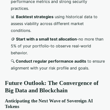
performance metrics and strong security
practices.
📊
Backtest strategies
using historical data to
assess viability across different market
conditions.
🪙
Start with a small test allocation
-no more than
5% of your portfolio-to observe real-world
behavior.
🔍
Conduct regular performance audits
to ensure
alignment with your risk profile and goals.
Future Outlook: The Convergence of
Big Data and Blockchain
Anticipating the Next Wave of Sovereign AI
Tokens