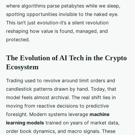
where algorithms parse petabytes while we sleep,
spotting opportunities invisible to the naked eye.
This isn’t just evolution-it’s a silent revolution
reshaping how value is found, managed, and
protected.
The Evolution of AI Tech in the Crypto
Ecosystem
Trading used to revolve around limit orders and
candlestick patterns drawn by hand. Today, that
model feels almost archival. The real shift lies in
moving from reactive decisions to predictive
foresight. Modern systems leverage
machine
learning models
trained on years of market data,
order book dynamics, and macro signals. These