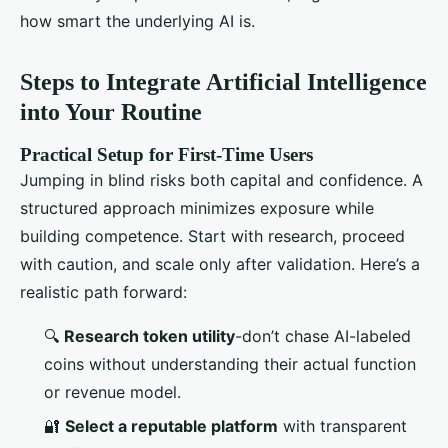
how smart the underlying AI is.
Steps to Integrate Artificial Intelligence
into Your Routine
Practical Setup for First-Time Users
Jumping in blind risks both capital and confidence. A
structured approach minimizes exposure while
building competence. Start with research, proceed
with caution, and scale only after validation. Here’s a
realistic path forward:
🔍
Research token utility
-don’t chase AI-labeled
coins without understanding their actual function
or revenue model.
🔐
Select a reputable platform
with transparent