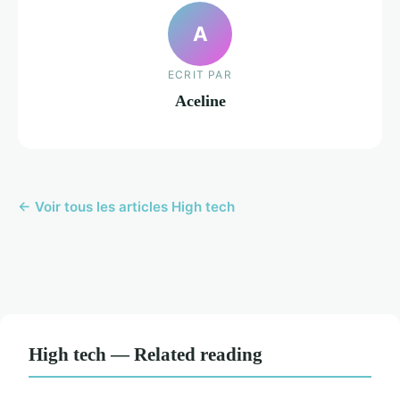
A
ECRIT PAR
Aceline
← Voir tous les articles High tech
High tech — Related reading