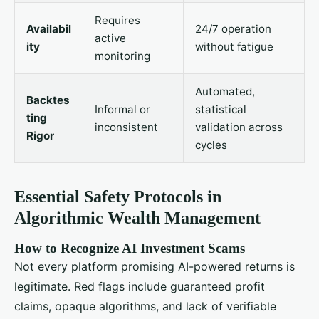
Requires
Availabil
24/7 operation
active
ity
without fatigue
monitoring
Automated,
Backtes
Informal or
statistical
ting
inconsistent
validation across
Rigor
cycles
Essential Safety Protocols in
Algorithmic Wealth Management
How to Recognize AI Investment Scams
Not every platform promising AI-powered returns is
legitimate. Red flags include guaranteed profit
claims, opaque algorithms, and lack of verifiable