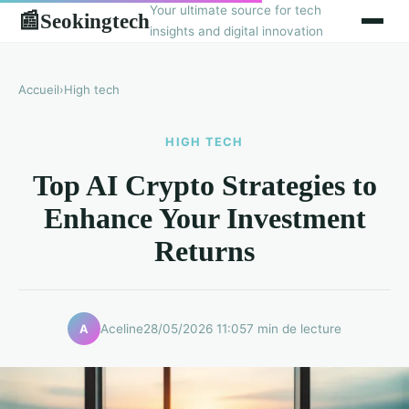
Your ultimate source for tech
Seokingtech
📰
insights and digital innovation
Accueil
›
High tech
HIGH TECH
Top AI Crypto Strategies to
Enhance Your Investment
Returns
Aceline
28/05/2026 11:05
7 min de lecture
A