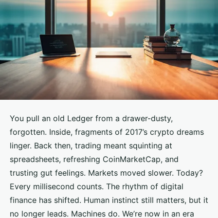
You pull an old Ledger from a drawer-dusty,
forgotten. Inside, fragments of 2017’s crypto dreams
linger. Back then, trading meant squinting at
spreadsheets, refreshing CoinMarketCap, and
trusting gut feelings. Markets moved slower. Today?
Every millisecond counts. The rhythm of digital
finance has shifted. Human instinct still matters, but it
no longer leads. Machines do. We’re now in an era