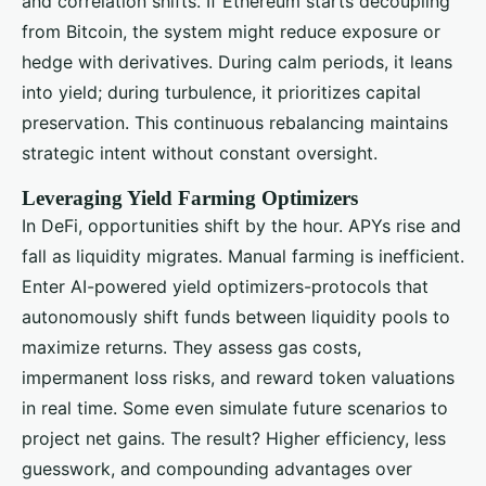
and correlation shifts. If Ethereum starts decoupling
from Bitcoin, the system might reduce exposure or
hedge with derivatives. During calm periods, it leans
into yield; during turbulence, it prioritizes capital
preservation. This continuous rebalancing maintains
strategic intent without constant oversight.
Leveraging Yield Farming Optimizers
In DeFi, opportunities shift by the hour. APYs rise and
fall as liquidity migrates. Manual farming is inefficient.
Enter AI-powered yield optimizers-protocols that
autonomously shift funds between liquidity pools to
maximize returns. They assess gas costs,
impermanent loss risks, and reward token valuations
in real time. Some even simulate future scenarios to
project net gains. The result? Higher efficiency, less
guesswork, and compounding advantages over