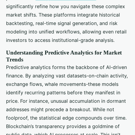
significantly refine how you navigate these complex
market shifts. These platforms integrate historical
backtesting, real-time signal generation, and risk
modeling into unified workflows, allowing even retail
investors to access institutional-grade analysis.
Understanding Predictive Analytics for Market
Trends
Predictive analytics forms the backbone of AI-driven
finance. By analyzing vast datasets-on-chain activity,
exchange flows, whale movements-these models
identify recurring patterns before they manifest in
price. For instance, unusual accumulation in dormant
addresses might precede a breakout. While not
foolproof, the statistical edge compounds over time.
Blockchain’s transparency provides a goldmine of
public data, which AI processes at scale. This isn't