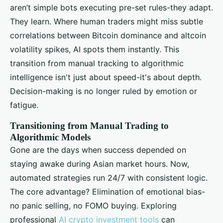
aren’t simple bots executing pre-set rules-they adapt.
They learn. Where human traders might miss subtle
correlations between Bitcoin dominance and altcoin
volatility spikes, AI spots them instantly. This
transition from manual tracking to algorithmic
intelligence isn't just about speed-it's about depth.
Decision-making is no longer ruled by emotion or
fatigue.
Transitioning from Manual Trading to
Algorithmic Models
Gone are the days when success depended on
staying awake during Asian market hours. Now,
automated strategies run 24/7 with consistent logic.
The core advantage? Elimination of emotional bias-
no panic selling, no FOMO buying. Exploring
professional
AI crypto investment tools
can