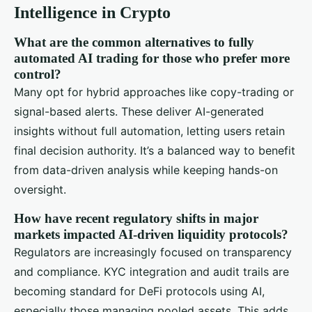
Intelligence in Crypto
What are the common alternatives to fully
automated AI trading for those who prefer more
control?
Many opt for hybrid approaches like copy-trading or
signal-based alerts. These deliver AI-generated
insights without full automation, letting users retain
final decision authority. It’s a balanced way to benefit
from data-driven analysis while keeping hands-on
oversight.
How have recent regulatory shifts in major
markets impacted AI-driven liquidity protocols?
Regulators are increasingly focused on transparency
and compliance. KYC integration and audit trails are
becoming standard for DeFi protocols using AI,
especially those managing pooled assets. This adds