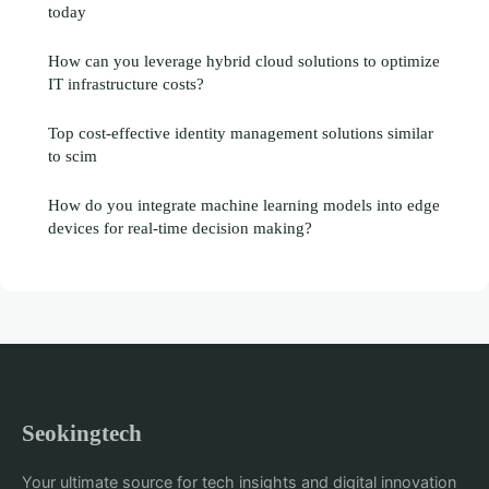
today
How can you leverage hybrid cloud solutions to optimize
IT infrastructure costs?
Top cost-effective identity management solutions similar
to scim
How do you integrate machine learning models into edge
devices for real-time decision making?
Seokingtech
Your ultimate source for tech insights and digital innovation