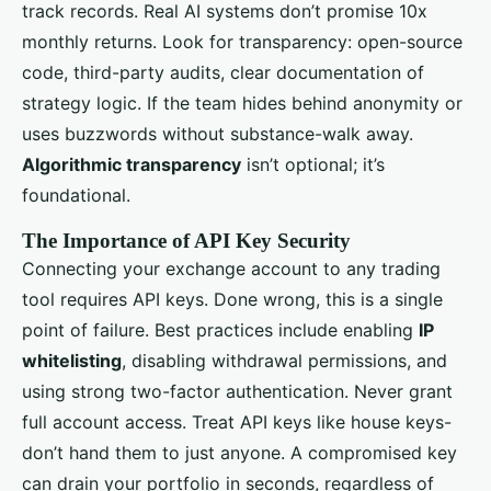
track records. Real AI systems don’t promise 10x
monthly returns. Look for transparency: open-source
code, third-party audits, clear documentation of
strategy logic. If the team hides behind anonymity or
uses buzzwords without substance-walk away.
Algorithmic transparency
isn’t optional; it’s
foundational.
The Importance of API Key Security
Connecting your exchange account to any trading
tool requires API keys. Done wrong, this is a single
point of failure. Best practices include enabling
IP
whitelisting
, disabling withdrawal permissions, and
using strong two-factor authentication. Never grant
full account access. Treat API keys like house keys-
don’t hand them to just anyone. A compromised key
can drain your portfolio in seconds, regardless of