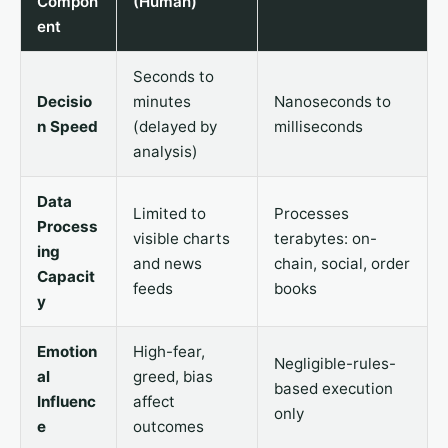
Compon
(Human)
ent
Seconds to
Decisio
minutes
Nanoseconds to
n Speed
(delayed by
milliseconds
analysis)
Data
Limited to
Processes
Process
visible charts
terabytes: on-
ing
and news
chain, social, order
Capacit
feeds
books
y
Emotion
High-fear,
Negligible-rules-
al
greed, bias
based execution
Influenc
affect
only
e
outcomes