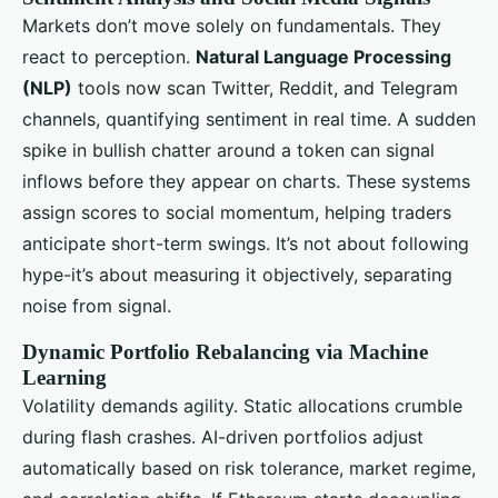
Markets don’t move solely on fundamentals. They
react to perception.
Natural Language Processing
(NLP)
tools now scan Twitter, Reddit, and Telegram
channels, quantifying sentiment in real time. A sudden
spike in bullish chatter around a token can signal
inflows before they appear on charts. These systems
assign scores to social momentum, helping traders
anticipate short-term swings. It’s not about following
hype-it’s about measuring it objectively, separating
noise from signal.
Dynamic Portfolio Rebalancing via Machine
Learning
Volatility demands agility. Static allocations crumble
during flash crashes. AI-driven portfolios adjust
automatically based on risk tolerance, market regime,