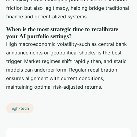
friction but also legitimacy, helping bridge traditional
finance and decentralized systems.
When is the most strategic time to recalibrate
your AI portfolio settings?
High macroeconomic volatility-such as central bank
announcements or geopolitical shocks-is the best
trigger. Market regimes shift rapidly then, and static
models can underperform. Regular recalibration
ensures alignment with current conditions,
maintaining optimal risk-adjusted returns.
high-tech