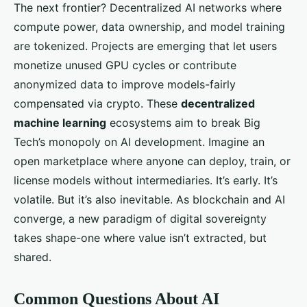
The next frontier? Decentralized AI networks where
compute power, data ownership, and model training
are tokenized. Projects are emerging that let users
monetize unused GPU cycles or contribute
anonymized data to improve models-fairly
compensated via crypto. These
decentralized
machine learning
ecosystems aim to break Big
Tech’s monopoly on AI development. Imagine an
open marketplace where anyone can deploy, train, or
license models without intermediaries. It’s early. It’s
volatile. But it’s also inevitable. As blockchain and AI
converge, a new paradigm of digital sovereignty
takes shape-one where value isn’t extracted, but
shared.
Common Questions About AI