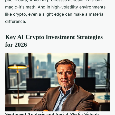
magic-it's math. And in high-volatility environments
like crypto, even a slight edge can make a material
difference.
Key AI Crypto Investment Strategies
for 2026
Sentiment Analysis and Social Media Signals