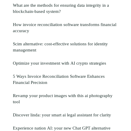
What are the methods for ensuring data integrity in a
blockchain-based system?
How invoice reconciliation software transforms financial
accuracy
Scim alternative: cost-effective solutions for identity
management
Optimize your investment with AI crypto strategies
5 Ways Invoice Reconciliation Software Enhances
Financial Precision
Revamp your product images with this ai photography
tool
Discover linda: your smart ai legal assistant for clarity
Experience nation AI: your new Chat GPT alternative