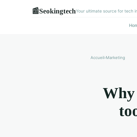
Seokingtech
📰
Your ultimate source for tech i
Ho
Accueil
›
Marketing
Why u
to