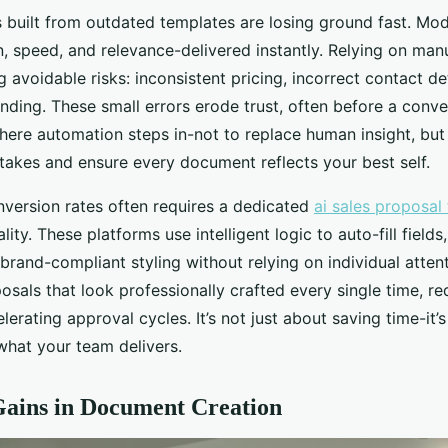
s built from outdated templates are losing ground fast. Mo
, speed, and relevance-delivered instantly. Relying on manu
avoidable risks: inconsistent pricing, incorrect contact det
ding. These small errors erode trust, often before a conve
here automation steps in-not to replace human insight, but 
takes and ensure every document reflects your best self.
nversion rates often requires a dedicated
ai sales proposal 
ity. These platforms use intelligent logic to auto-fill fields,
 brand-compliant styling without relying on individual attent
osals that look professionally crafted every single time, r
lerating approval cycles. It’s not just about saving time-it’s
what your team delivers.
Gains in Document Creation