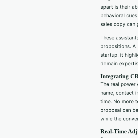
apart is their a
behavioral cues
sales copy can 
These assistant
propositions. A
startup, it high
domain expertis
Integrating CR
The real power 
name, contact i
time. No more t
proposal can be
while the convers
Real-Time Adj