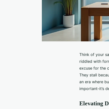
Think of your sa
riddled with for
excuse for the c
They stall becau
an era where buy
important-it’s d
Elevating D