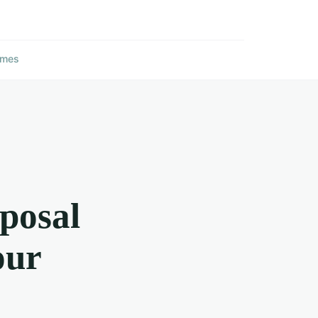
ames
oposal
our