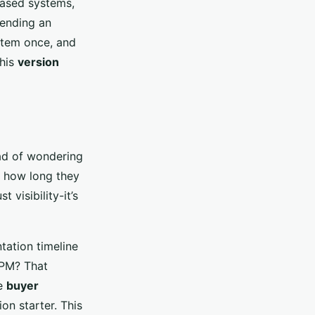
based systems,
sending an
item once, and
This
version
ead of wondering
, how long they
 visibility-it’s
tation timeline
8 PM? That
se
buyer
ion starter. This