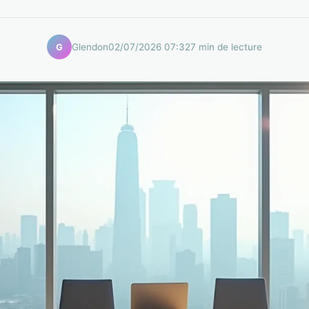
Glendon
02/07/2026 07:32
7 min de lecture
G