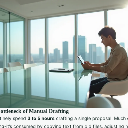
ottleneck of Manual Drafting
tinely spend
3 to 5 hours
crafting a single proposal. Much o
ng-it’s consumed by copying text from old files, adjusting 