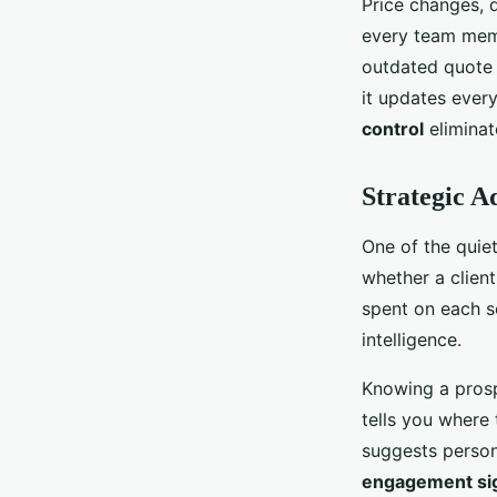
Price changes, 
every team memb
outdated quote 
it updates ever
control
eliminat
Strategic A
One of the quiet
whether a clien
spent on each sec
intelligence.
Knowing a prosp
tells you where 
suggests persona
engagement si