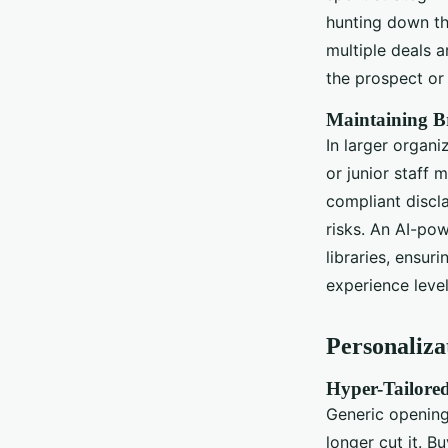
hunting down the
multiple deals a
the prospect or 
Maintaining B
In larger organi
or junior staff
compliant discla
risks. An AI-po
libraries, ensu
experience level
Personaliza
Hyper-Tailored
Generic opening
longer cut it. B