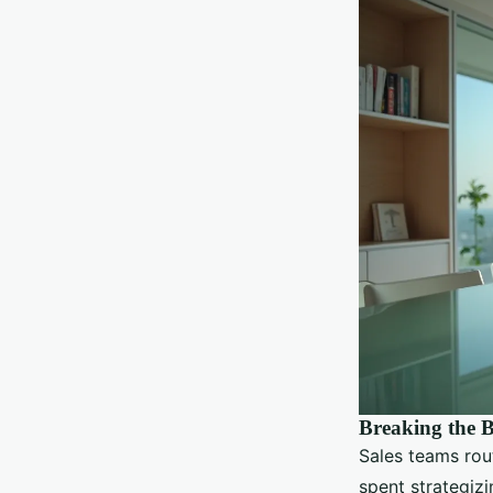
Breaking the B
Sales teams rou
spent strategizi