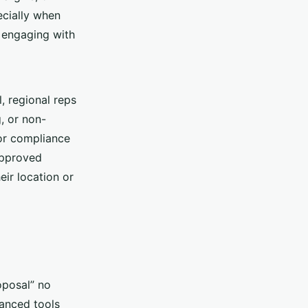
ecially when
t engaging with
l, regional reps
, or non-
 or compliance
approved
ir location or
oposal” no
vanced tools