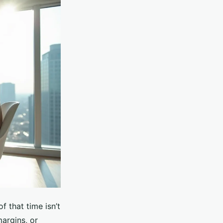
f that time isn’t
margins, or