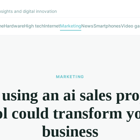
nsights and digital innovation
me
Hardware
High tech
Internet
Marketing
News
Smartphones
Video g
MARKETING
sing an ai sales pr
ol could transform y
business