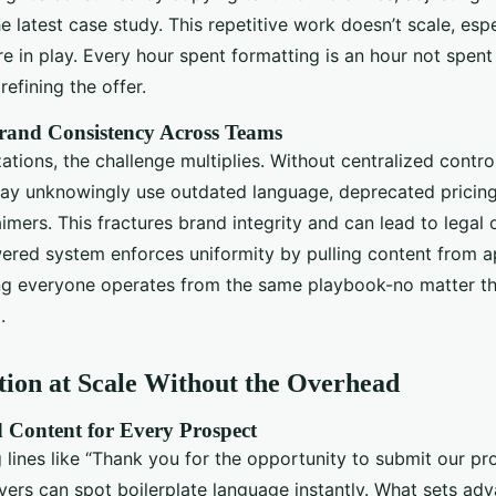
 latest case study. This repetitive work doesn’t scale, esp
re in play. Every hour spent formatting is an hour not spen
refining the offer.
rand Consistency Across Teams
zations, the challenge multiplies. Without centralized contro
 may unknowingly use outdated language, deprecated pricing
imers. This fractures brand integrity and can lead to legal
wered system enforces uniformity by pulling content from 
ring everyone operates from the same playbook-no matter the
.
tion at Scale Without the Overhead
 Content for Every Prospect
 lines like “Thank you for the opportunity to submit our pr
uyers can spot boilerplate language instantly. What sets ad