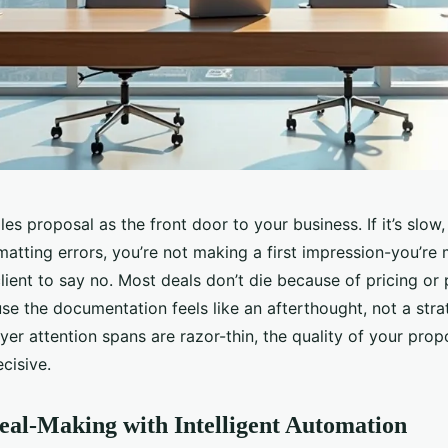
les proposal as the front door to your business. If it’s slow,
matting errors, you’re not making a first impression-you’re
lient to say no. Most deals don’t die because of pricing or
se the documentation feels like an afterthought, not a strat
er attention spans are razor-thin, the quality of your propos
ecisive.
eal-Making with Intelligent Automation