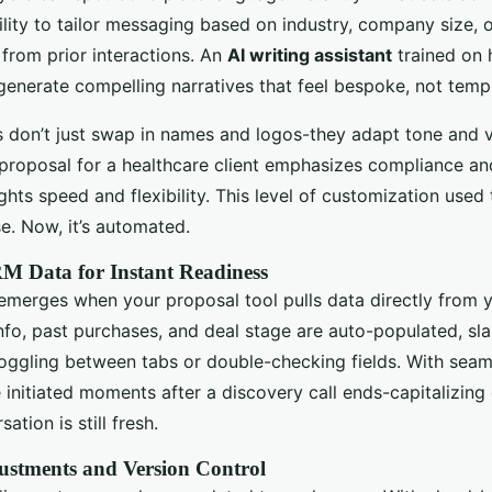
bility to tailor messaging based on industry, company size, 
 from prior interactions. An
AI writing assistant
trained on 
generate compelling narratives that feel bespoke, not temp
s don’t just swap in names and logos-they adapt tone and 
 proposal for a healthcare client emphasizes compliance an
lights speed and flexibility. This level of customization used
e. Now, it’s automated.
M Data for Instant Readiness
emerges when your proposal tool pulls data directly from 
nfo, past purchases, and deal stage are auto-populated, sl
oggling between tabs or double-checking fields. With seam
 initiated moments after a discovery call ends-capitalizi
ation is still fresh.
ustments and Version Control