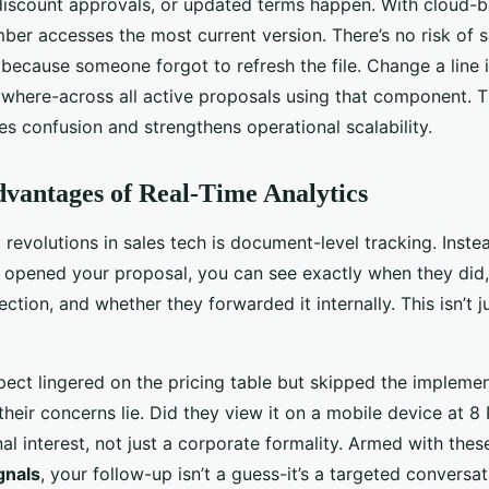
discount approvals, or updated terms happen. With cloud-
er accesses the most current version. There’s no risk of 
because someone forgot to refresh the file. Change a line 
ywhere-across all active proposals using that component. 
es confusion and strengthens operational scalability.
dvantages of Real-Time Analytics
 revolutions in sales tech is document-level tracking. Inst
t opened your proposal, you can see exactly when they did
tion, and whether they forwarded it internally. This isn’t just
ect lingered on the pricing table but skipped the implemen
their concerns lie. Did they view it on a mobile device at 
l interest, not just a corporate formality. Armed with the
gnals
, your follow-up isn’t a guess-it’s a targeted conversat