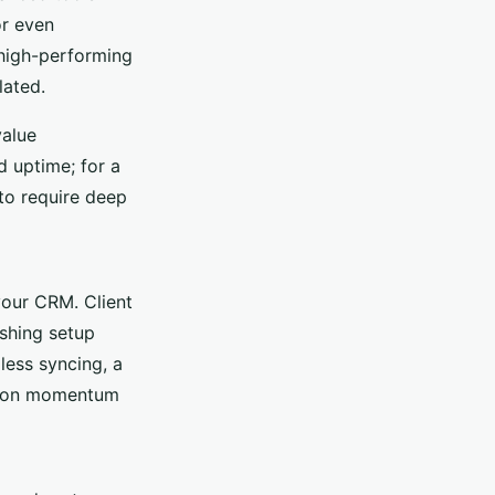
or even
high-performing
lated.
value
d uptime; for a
 to require deep
your CRM. Client
ashing setup
less syncing, a
ng on momentum