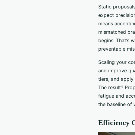
Static proposal
expect precision
means accepting 
mismatched bran
begins. That’s w
preventable mis
Scaling your co
and improve qual
tiers, and apply
The result? Prop
fatigue and acce
the baseline of 
Efficiency 