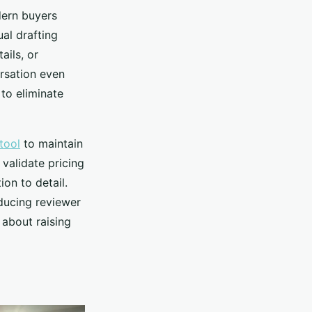
dern buyers
al drafting
ails, or
rsation even
to eliminate
tool
to maintain
 validate pricing
ion to detail.
educing reviewer
 about raising