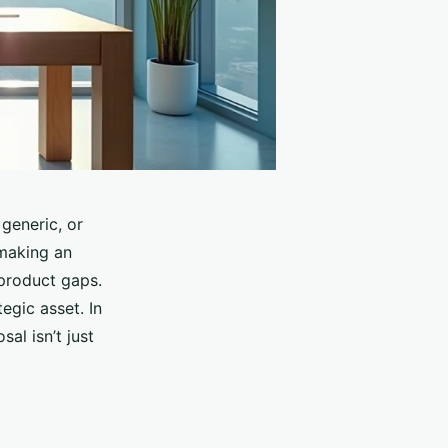
 generic, or
 making an
 product gaps.
egic asset. In
al isn’t just