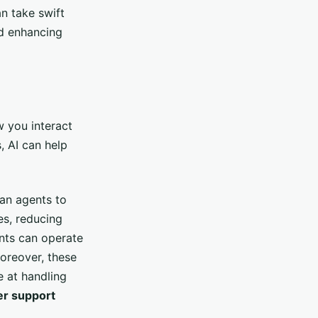
n take swift
nd enhancing
 you interact
 AI can help
man agents to
es, reducing
ants can operate
oreover, these
e at handling
r support