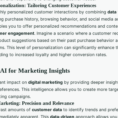
onalization: Tailoring Customer Experiences
ighly personalized customer interactions by combining
data
ng purchase history, browsing behavior, and social media ac
les you to offer personalized recommendations and conte
mer engagement
. Imagine a scenario where a customer re
oduct suggestions based on their past purchase behavior a
s. This level of personalization can significantly enhance 
ading to increased loyalty and higher conversion rates.
AI for Marketing Insights
icant impact on
digital marketing
by providing deeper insigh
eferences. This intelligence allows you to create more tar
ting campaigns.
arketing: Precision and Relevance
vast amounts of
customer data
to identify trends and pref
mediately apparent. This
data-driven
approach allows you 