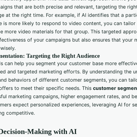
igns that are both precise and relevant, targeting the righ
e at the right time. For example, if AI identifies that a par
 is more likely to respond to video content, you can tailo
de more video materials for that group. This targeted appr
ffectiveness of your campaigns but also ensures that your 
wisely.
entation: Targeting the Right Audience
s can help you segment your customer base more effectivel
ed and targeted marketing efforts. By understanding the u
 and behaviors of different customer segments, you can tail
ffers to meet their specific needs. This
customer segment
ful marketing campaigns, higher engagement rates, and bet
mers expect personalized experiences, leveraging AI for s
ing competitive.
Decision-Making with AI