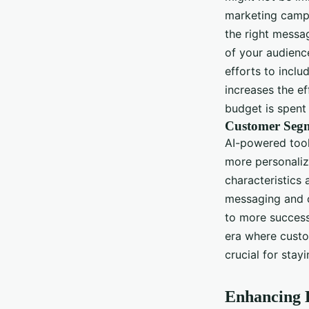
marketing campa
the right messag
of your audience
efforts to inclu
increases the e
budget is spent 
Customer Segm
AI-powered tool
more personaliz
characteristics
messaging and o
to more success
era where custo
crucial for stay
Enhancing 