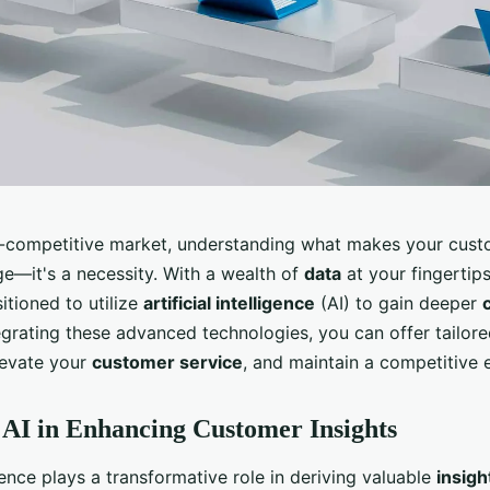
r-competitive market, understanding what makes your custo
ge—it's a necessity. With a wealth of
data
at your fingertip
itioned to utilize
artificial intelligence
(AI) to gain deeper
tegrating these advanced technologies, you can offer tailor
levate your
customer service
, and maintain a competitive 
 AI in Enhancing Customer Insights
ligence plays a transformative role in deriving valuable
insigh