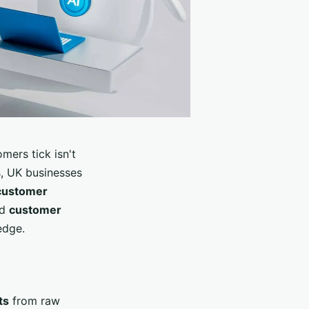
mers tick isn't
s, UK businesses
customer
ed
customer
edge.
ts
from raw