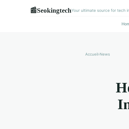
Seokingtech
📰
Your ultimate source for tech i
Ho
Accueil
›
News
H
I