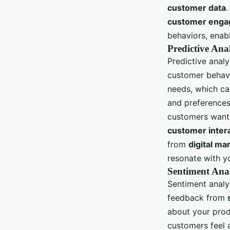
customer data
.
customer eng
behaviors, enab
Predictive Ana
Predictive analy
customer behavi
needs, which ca
and preferences
customers want.
customer inter
from
digital ma
resonate with y
Sentiment Ana
Sentiment analys
feedback from
about your prod
customers feel 