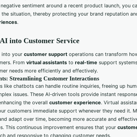
s negative sentiment around a recent product launch, you ca
y the situation, thereby protecting your brand reputation a
riences
.
 AI into Customer Service
I into your
customer support
operations can transform how
omers. From
virtual assistants
to
real-time
support systems,
er needs more efficiently and effectively.
ants: Streamlining Customer Interactions
ts like chatbots can handle routine inquiries, freeing up hu
plex issues. These AI-driven tools provide instant respons
enhancing the overall
customer experience
. Virtual assist
your customers immediate support whenever they need it. M
 and adapt over time, becoming more accurate and effectiv
s. This continuous improvement ensures that your
custome
ch and responsive to changing customer needs.