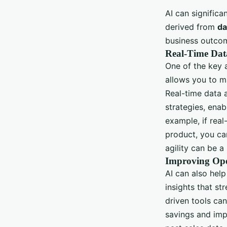
AI can signific
derived from
da
business outco
Real-Time Data
One of the key a
allows you to m
Real-time data 
strategies, enab
example, if rea
product, you ca
agility can be a
Improving Oper
AI can also hel
insights that s
driven tools ca
savings and imp