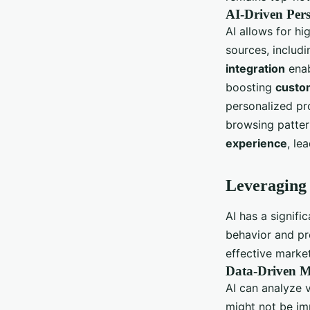
AI-Driven Pers
AI allows for h
sources, includi
integration
enab
boosting
custo
personalized pr
browsing pattern
experience
, le
Leveraging 
AI has a signif
behavior and pr
effective marke
Data-Driven M
AI can analyze 
might not be im