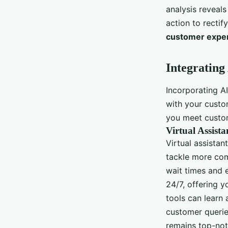
analysis reveal
action to rectif
customer expe
Integrating
Incorporating A
with your cust
you meet custom
Virtual Assist
Virtual assistan
tackle more com
wait times and 
24/7, offering 
tools can learn
customer querie
remains top-not