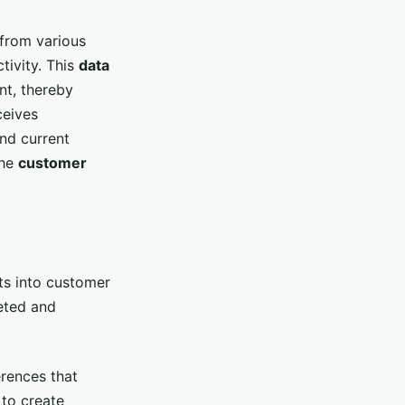
from various
tivity. This
data
nt, thereby
ceives
nd current
the
customer
ts into customer
geted and
erences that
to create