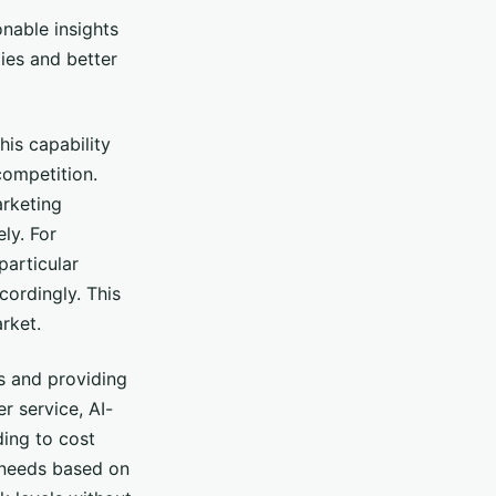
nable insights
gies and better
his capability
competition.
arketing
ly. For
particular
ordingly. This
rket.
s and providing
r service, AI-
ding to cost
 needs based on