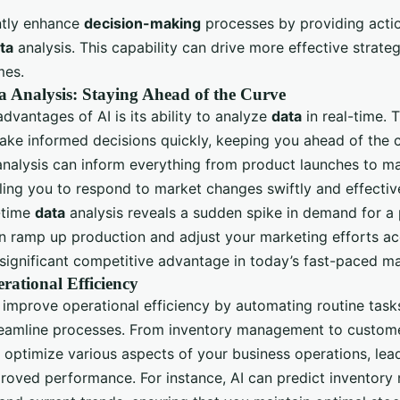
antly enhance
decision-making
processes by providing actio
ta
analysis. This capability can drive more effective strate
mes.
 Analysis: Staying Ahead of the Curve
dvantages of AI is its ability to analyze
data
in real-time. T
ake informed decisions quickly, keeping you ahead of the 
analysis can inform everything from product launches to m
ling you to respond to market changes swiftly and effective
l-time
data
analysis reveals a sudden spike in demand for a 
n ramp up production and adjust your marketing efforts acc
 significant competitive advantage in today’s fast-paced ma
ational Efficiency
p improve operational efficiency by automating routine task
treamline processes. From inventory management to custome
n optimize various aspects of your business operations, lea
roved performance. For instance, AI can predict inventory