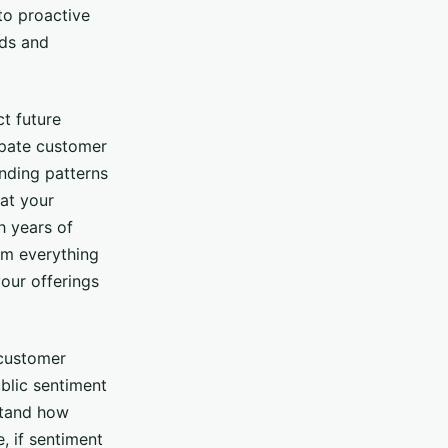
 to proactive
nds and
t future
ipate customer
nding patterns
at your
h years of
rm everything
our offerings
 customer
ublic sentiment
stand how
, if sentiment