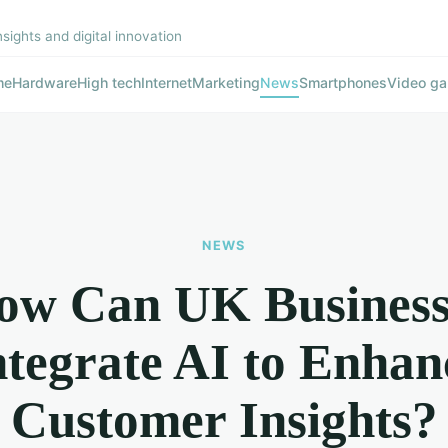
nsights and digital innovation
me
Hardware
High tech
Internet
Marketing
News
Smartphones
Video g
NEWS
ow Can UK Business
ntegrate AI to Enhan
Customer Insights?