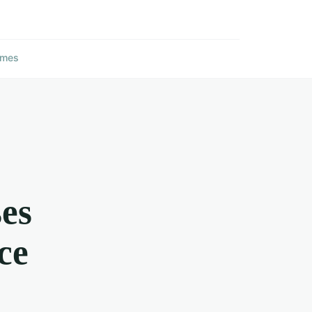
ames
es
ce