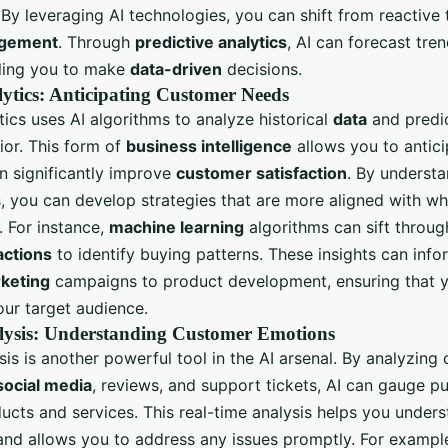
 By leveraging AI technologies, you can shift from reactive
agement
. Through
predictive analytics
, AI can forecast tre
ling you to make
data-driven
decisions.
lytics: Anticipating Customer Needs
tics uses AI algorithms to analyze historical
data
and predic
or. This form of
business intelligence
allows you to antic
n significantly improve
customer satisfaction
. By understa
, you can develop strategies that are more aligned with wh
 For instance,
machine learning
algorithms can sift throug
actions
to identify buying patterns. These insights can info
rketing
campaigns to product development, ensuring that y
our target audience.
lysis: Understanding Customer Emotions
is is another powerful tool in the AI arsenal. By analyzing
social media
, reviews, and support tickets, AI can gauge p
ucts and services. This real-time analysis helps you under
and allows you to address any issues promptly. For example