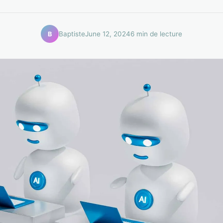
Baptiste
June 12, 2024
6 min de lecture
B