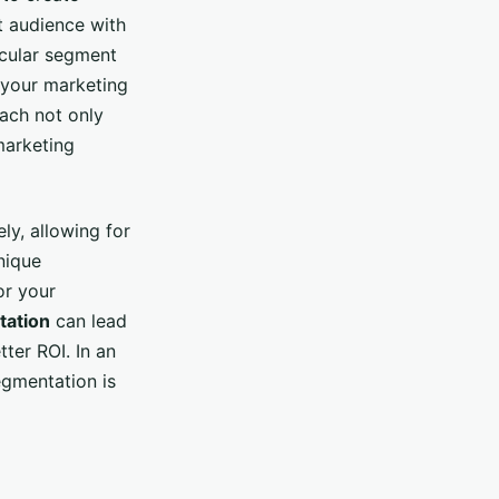
t audience with
ticular segment
r your marketing
oach not only
marketing
y, allowing for
nique
or your
ation
can lead
ter ROI. In an
egmentation is