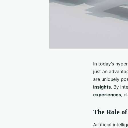
In today’s hype
just an advanta
are uniquely pos
insights
. By in
experiences
, e
The Role of
Artificial intel